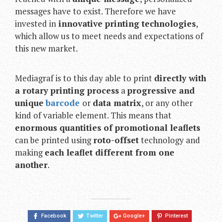
messages have to exist. Therefore we have
invested in
innovative printing technologies
,
which allow us to meet needs and expectations of
this new market.
Mediagraf is to this day able to print
directly with
a rotary printing process
a
progressive and
unique
barcode
or
data matrix
, or any other
kind of variable element. This means that
enormous quantities of promotional leaflets
can be printed using
roto-offset
technology and
making
each leaflet different from one
another
.
Facebook
Twitter
Google+
Pinterest