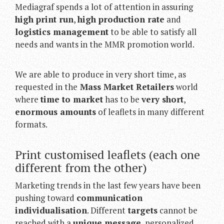
Mediagraf spends a lot of attention in assuring
high print run
,
high production rate
and
logistics management
to be able to satisfy all
needs and wants in the MMR promotion world.
We are able to produce in very short time, as
requested in the
Mass Market Retailers
world
where
time to market
has to be
very short
,
enormous amounts
of leaflets in many different
formats.
Print customised leaflets (each one
different from the other)
Marketing trends in the last few years have been
pushing toward
communication
individualisation
. Different
targets
cannot be
reached with a
unique message
, personalized