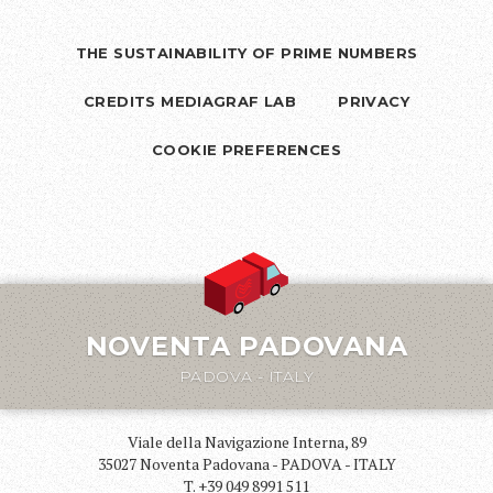
THE SUSTAINABILITY OF PRIME NUMBERS
CREDITS MEDIAGRAF LAB
PRIVACY
COOKIE PREFERENCES
NOVENTA PADOVANA
PADOVA - ITALY
Viale della Navigazione Interna, 89
35027 Noventa Padovana - PADOVA - ITALY
T. +39 049 8991 511