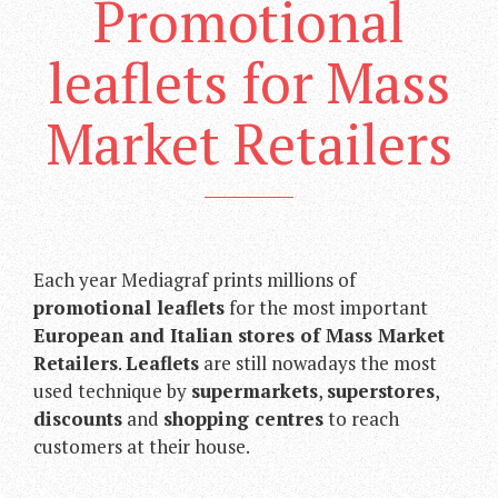
Promotional
leaflets for Mass
Market Retailers
Each year Mediagraf prints millions of
promotional leaflets
for the most important
European and Italian stores of Mass Market
Retailers
.
Leaflets
are still nowadays the most
used technique by
supermarkets
,
superstores
,
discounts
and
shopping centres
to reach
customers at their house.