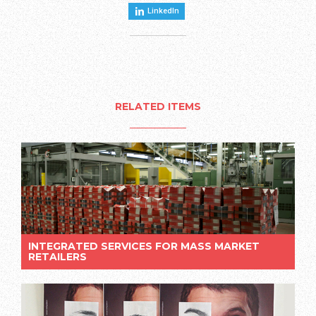
LinkedIn
RELATED ITEMS
INTEGRATED SERVICES FOR MASS MARKET
RETAILERS