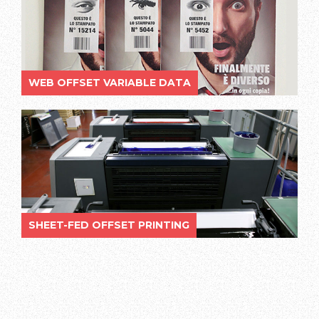
WEB OFFSET VARIABLE DATA
SHEET-FED OFFSET PRINTING