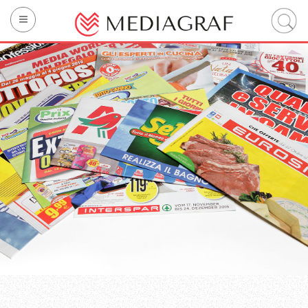
Company
Printing
Technology
Sustainability
Integrated services
Mediagraf’s brands
Contact us
IT
EN
FR