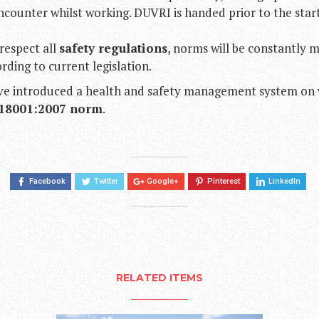
counter whilst working. DUVRI is handed prior to the star
respect all
safety regulations
, norms will be constantly 
ding to current legislation.
ave introduced a health and safety management system on
18001:2007 norm
.
Facebook
Twitter
Google+
Pinterest
LinkedIn
RELATED ITEMS