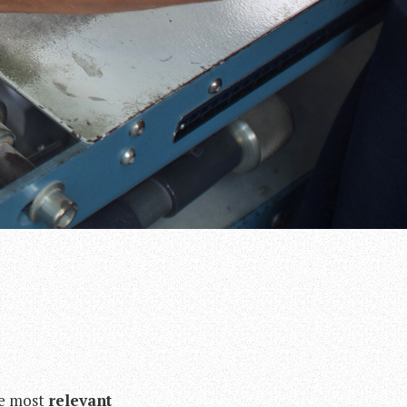
he most
relevant