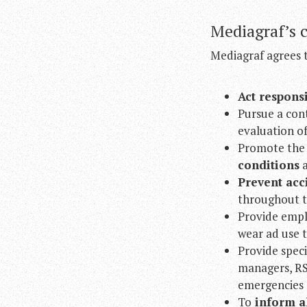
Mediagraf’s 
Mediagraf agrees 
Act respons
Pursue a con
evaluation of
Promote the u
conditions
a
Prevent
acc
throughout t
Provide empl
wear ad use t
Provide speci
managers, RSP
emergencies 
To
inform al