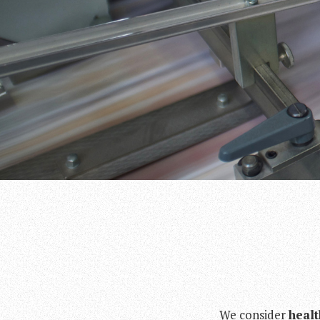
We consider
healt