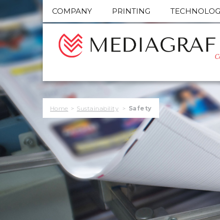
COMPANY
PRINTING
TECHNOLOG
C
Home
>
Sustainability
>
Safety