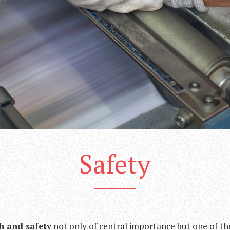
Safety
h and safety
not only of central importance but one of t