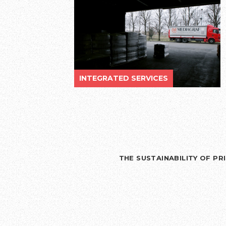
INTEGRATED SERVICES
THE SUSTAINABILITY OF P