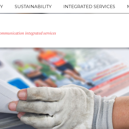
Y
SUSTAINABILITY
INTEGRATED SERVICES
ommunication integrated services