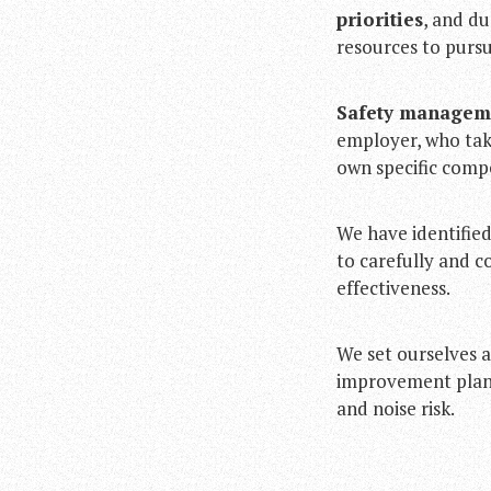
priorities
, and d
resources to pursu
Safety manageme
employer, who takes
own specific comp
We have identifie
to carefully and c
effectiveness.
We set ourselves a
improvement plan, 
and noise risk.