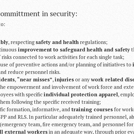
committment in security:
to:
ibly
, respecting
safety and health
regulations;
tinuous
improvement to safeguard health and safety
t
 risks connected to work activities for each single task;
se of preventive actions and/or planning of initiatives to
nd reduce personnel risks.
idents
,
“near misses”
,
injuries
or any
work related dis
he empowerment and involvement of work force and exter
oyees with specific
individual protection apparel
, empl
hem following the specific received training;
fic formation, informative, and
training courses
for worke
P and RLS. In particular adequately trained personnel, ab
(emergency team, fire emergency team, and personnel for fi
l external workers
in an adequate way, through prior eva