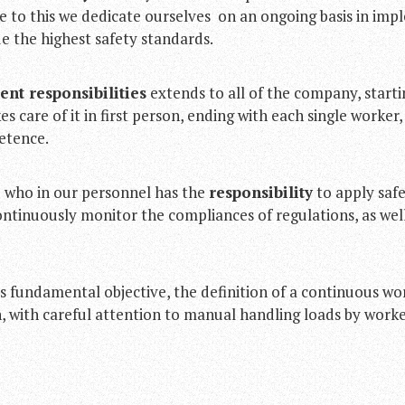
ue to this we dedicate ourselves on an ongoing basis in im
e the highest safety standards.
nt responsibilities
extends to all of the company, start
 care of it in first person, ending with each single worker, 
etence.
d who in our personnel has the
responsibility
to apply safe
ontinuously monitor the compliances of regulations, as well
s fundamental objective, the definition of a continuous wo
with careful attention to manual handling loads by worker