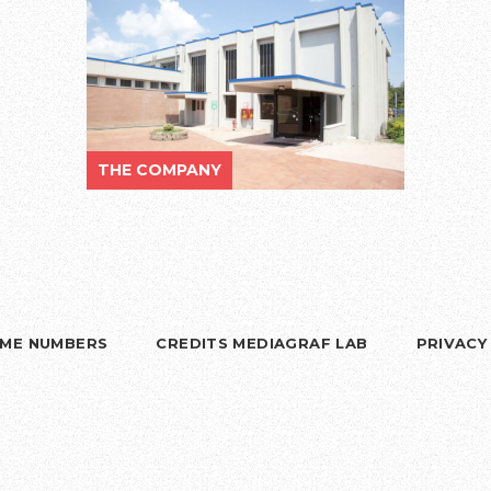
THE COMPANY
RIME NUMBERS
CREDITS MEDIAGRAF LAB
PRIVACY