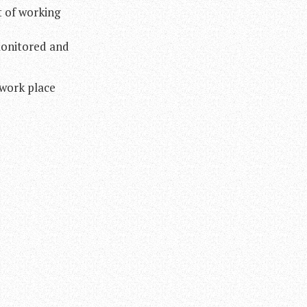
t of working
monitored and
 work place