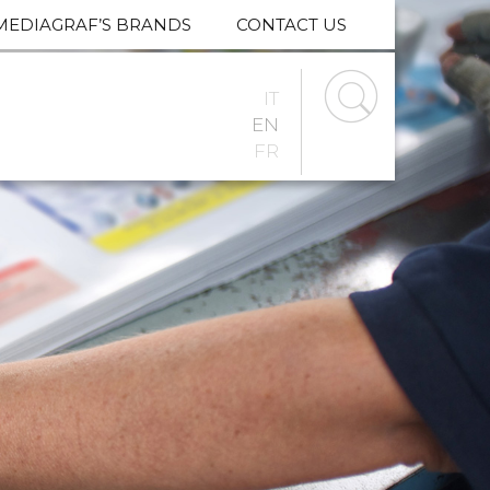
MEDIAGRAF’S BRANDS
CONTACT US
IT
EN
FR