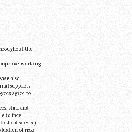
hroughout the
improve working
ease
also
nal suppliers.
oyees agree to
rs, staff and
le to face
rst aid service)
luation of risks