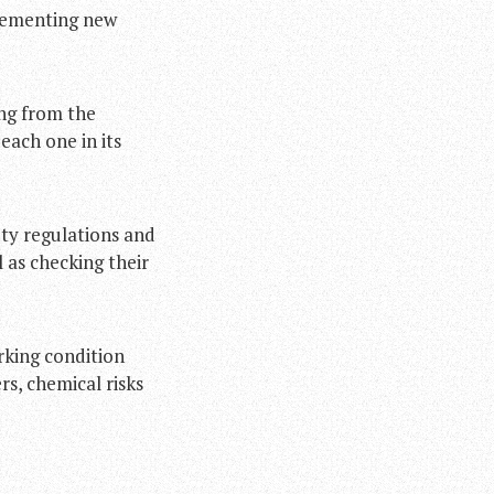
plementing new
ing from the
each one in its
ty regulations and
 as checking their
rking condition
s, chemical risks