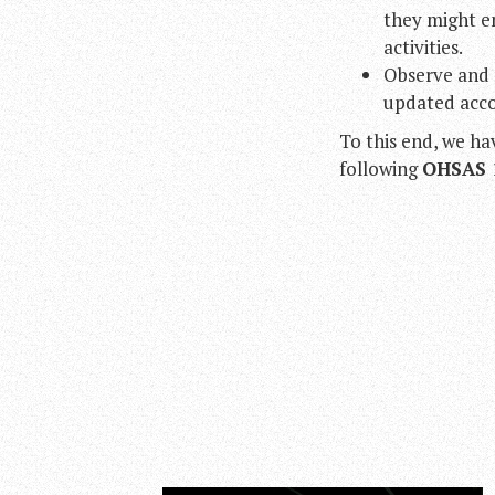
they might en
activities.
Observe and 
updated accor
To this end, we h
following
OHSAS 