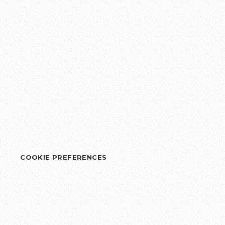
COOKIE PREFERENCES