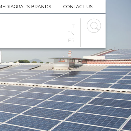
MEDIAGRAF’S BRANDS
CONTACT US
IT
EN
FR