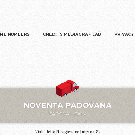
RIME NUMBERS
CREDITS MEDIAGRAF LAB
PRIVACY
NOVENTA PADOVANA
PADOVA - ITALY
Viale della Navigazione Interna, 89