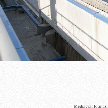
Mediagraf founds i