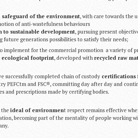
 safeguard of the environment
, with care towards the u
otion of anti-wastefulness behaviours
n to sustainable development
, pursuing present objecti
future generations possibilities to satisfy their needs;
o implement for the commercial promotion a variety of p
ecological footprint
, developed with
recycled raw mat
ve successfully completed chain of custody
certifications
stry PEFCtm and FSC®, committing day after day and contin
les and prescriptions made by certifying bodies.
 the
ideal of environmen
t respect remains effective wh
ation, becoming part of the mentality of people working wi
any.