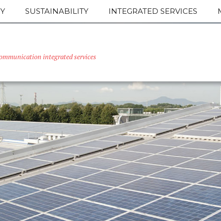
Y
SUSTAINABILITY
INTEGRATED SERVICES
ommunication integrated services