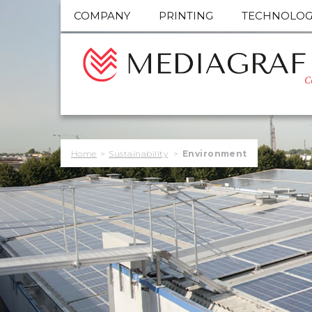
COMPANY
PRINTING
TECHNOLOG
C
Home
>
Sustainability
>
Environment