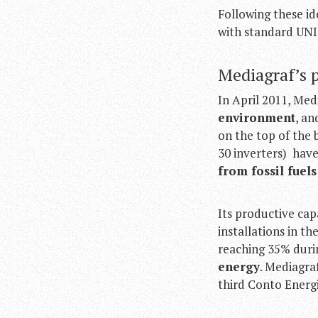
Following these i
with standard UNI
Mediagraf’s 
In April 2011, Med
environment
, an
on the top of the 
30 inverters) hav
from fossil fuel
Its productive cap
installations in 
reaching 35% dur
energy
. Mediagra
third Conto Energi