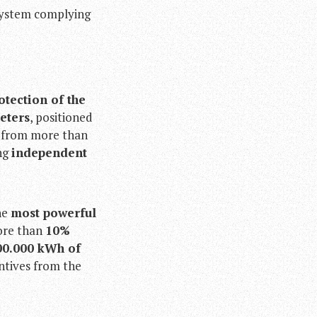
system complying
otection of the
eters
, positioned
d from more than
ing
independent
he
most powerful
more than
10%
00.000 kWh of
ntives from the