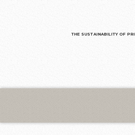
THE SUSTAINABILITY OF P