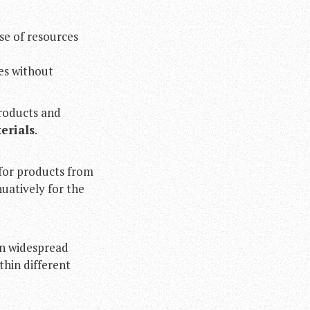
se of resources
ves without
roducts and
erials
.
for products from
uatively for the
en widespread
thin different