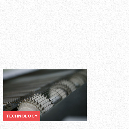
TECHNOLOGY