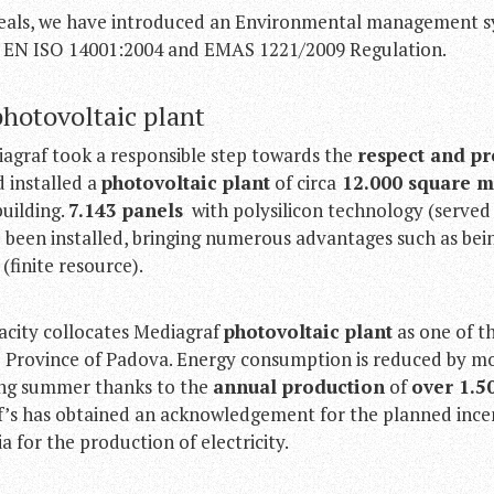
deals, we have introduced an Environmental management 
 EN ISO 14001:2004 and EMAS 1221/2009 Regulation.
photovoltaic plant
iagraf took a responsible step towards the
respect and pr
d installed a
photovoltaic plant
of circa
12.000 square m
building.
7.143 panels
with polysilicon technology (serve
e been installed, bringing numerous advantages such as be
s
(finite resource).
acity collocates Mediagraf
photovoltaic plant
as one of t
the Province of Padova. Energy consumption is reduced by 
ing summer thanks to the
annual production
of
over 1.5
f’s has obtained an acknowledgement for the planned ince
a for the production of electricity.