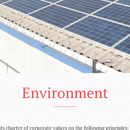
Environment
ts charter of corporate values on the following principles: