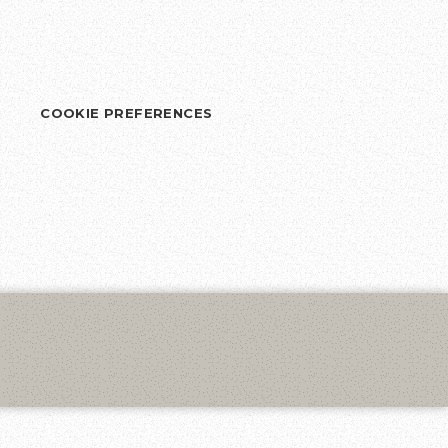
COOKIE PREFERENCES