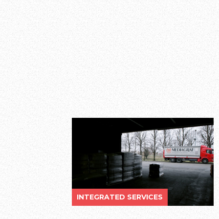
INTEGRATED SERVICES