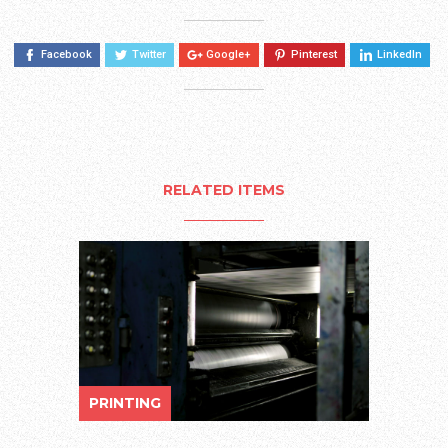
Facebook
Twitter
Google+
Pinterest
LinkedIn
RELATED ITEMS
PRINTING