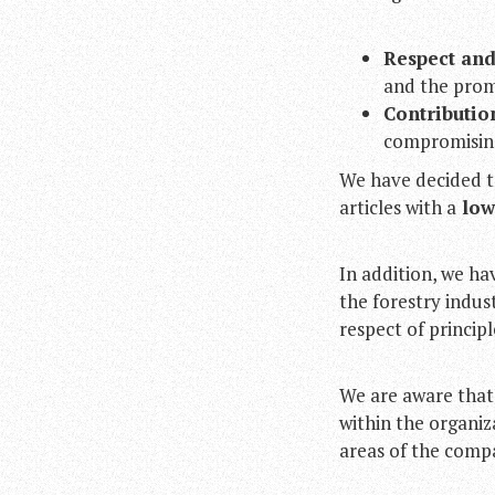
Respect and
and the prom
Contributio
compromising 
We have decided t
articles with a
low 
In addition, we ha
the forestry indu
respect of princip
We are aware that
within the organiz
areas of the comp