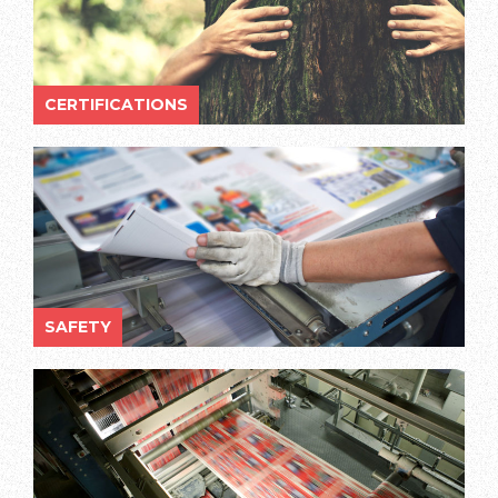
CERTIFICATIONS
SAFETY