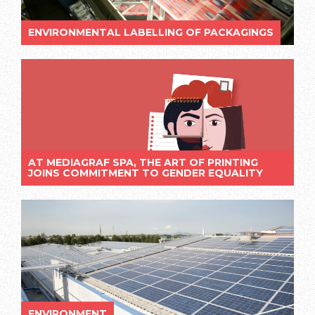
ENVIRONMENTAL LABELLING OF PACKAGINGS
AT MEDIAGRAF SPA, THE ART OF PRINTING
JOINS COMMITMENT TO GENDER EQUALITY
ENVIRONMENT