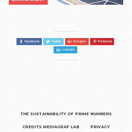
Facebook
Twitter
Google+
Pinterest
LinkedIn
THE SUSTAINABILITY OF PRIME NUMBERS
CREDITS MEDIAGRAF LAB
PRIVACY