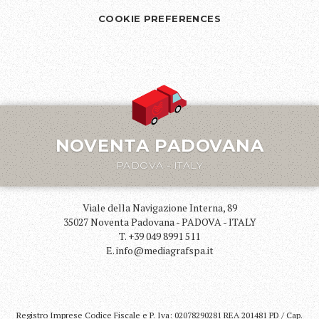
COOKIE PREFERENCES
NOVENTA PADOVANA
PADOVA - ITALY
Viale della Navigazione Interna, 89
35027 Noventa Padovana - PADOVA - ITALY
T. +39 049 8991 511
E. info@mediagrafspa.it
Registro Imprese Codice Fiscale e P. Iva: 02078290281 REA 201481 PD / Cap.