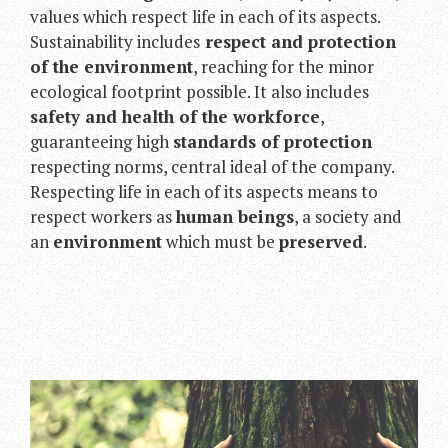
values which respect life in each of its aspects.
Sustainability includes
respect and protection
of the environment
, reaching for the minor
ecological footprint possible. It also includes
safety and health of the workforce
,
guaranteeing high
standards of protection
respecting norms, central ideal of the company.
Respecting life in each of its aspects means to
respect workers as
human beings
, a society and
an
environment
which must be
preserved
.