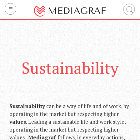
Company
Printing
Technology
Sustainability
Sustainability
Integrated services
Mediagraf’s brands
Contact us
Sustainability
can be a way of life and of work, by
operating in the market but respecting higher
IT
EN
FR
values
. Leading a sustainable life and work style,
operating in the market but respecting higher
values.
Mediagraf
follows, in everyday actions,