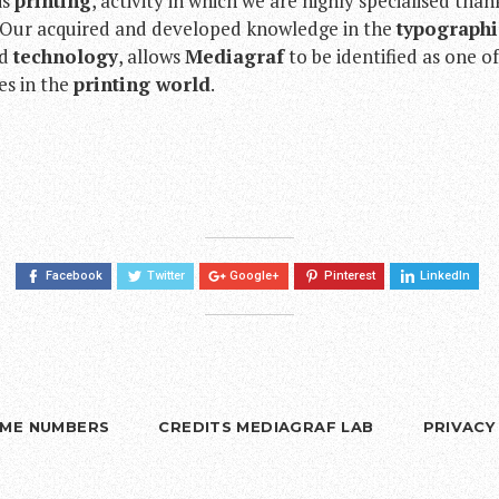
is
printing
, activity in which we are highly specialised than
. Our acquired and developed knowledge in the
typographi
d
technology
, allows
Mediagraf
to be identified as one o
ies in the
printing world
.
Facebook
Twitter
Google+
Pinterest
LinkedIn
RIME NUMBERS
CREDITS MEDIAGRAF LAB
PRIVACY