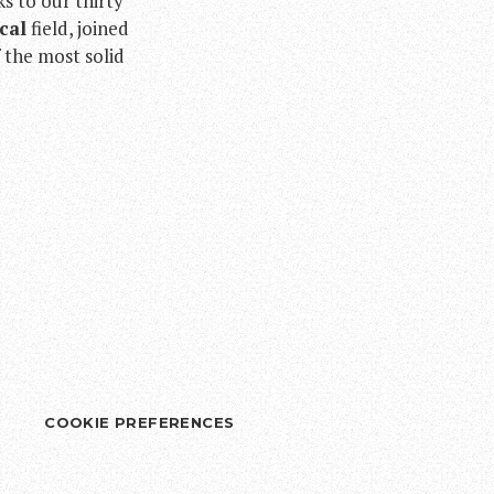
ks to our thirty
cal
field, joined
f the most solid
COOKIE PREFERENCES