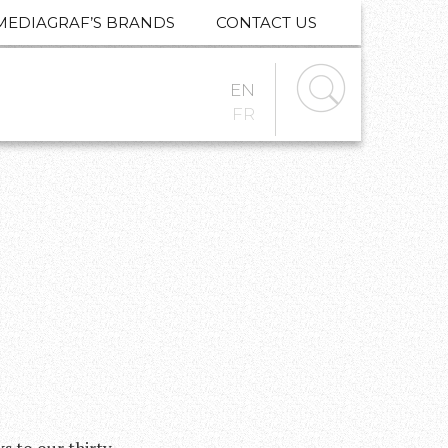
MEDIAGRAF’S BRANDS
CONTACT US
EN
FR