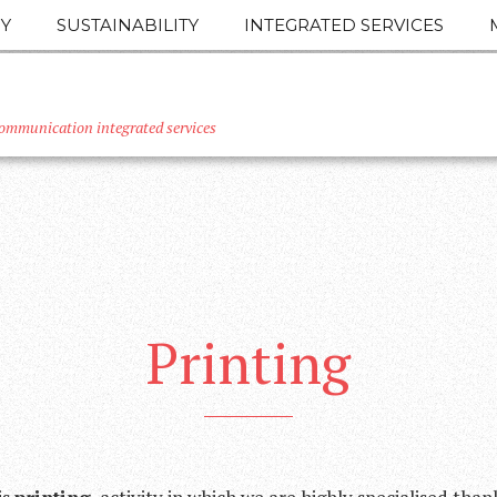
Y
SUSTAINABILITY
INTEGRATED SERVICES
ommunication integrated services
Printing