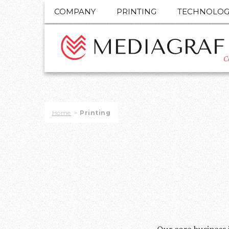
COMPANY
PRINTING
TECHNOLOG
C
Home
>
Printing