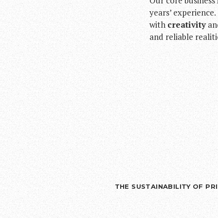
Our core business 
years’ experience
with
creativity
an
and reliable realit
THE SUSTAINABILITY OF P